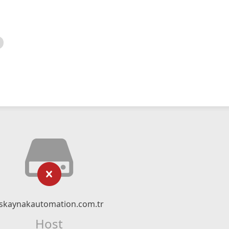
skaynakautomation.com.tr
Host