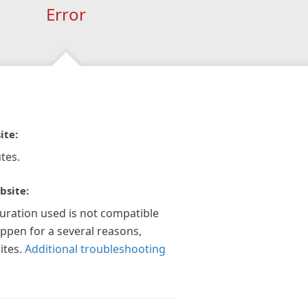
Error
ite:
tes.
bsite:
guration used is not compatible
appen for a several reasons,
ites.
Additional troubleshooting