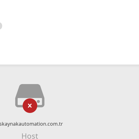
skaynakautomation.com.tr
Host