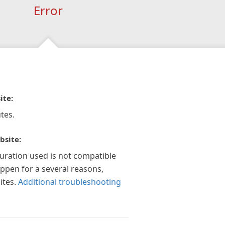
Error
ite:
tes.
bsite:
guration used is not compatible
appen for a several reasons,
ites.
Additional troubleshooting